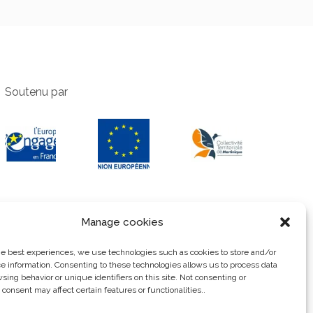
Soutenu par
Manage cookies
he best experiences, we use technologies such as cookies to store and/or
e information. Consenting to these technologies allows us to process data
sing behavior or unique identifiers on this site. Not consenting or
consent may affect certain features or functionalities..
Privacy Policy
Legal notice