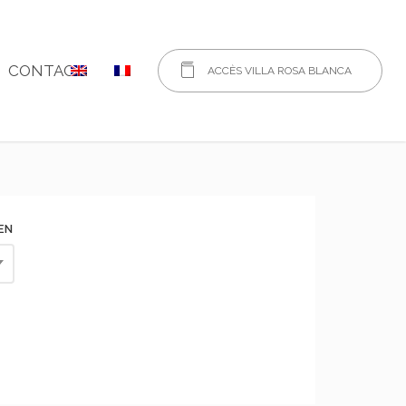
CONTACT
ACCÈS VILLA ROSA BLANCA
EN