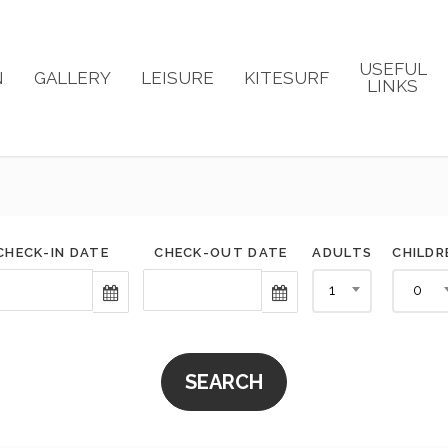
USEFUL
N
GALLERY
LEISURE
KITESURF
LINKS
CHECK-IN DATE
CHECK-OUT DATE
ADULTS
CHILDR
1
0