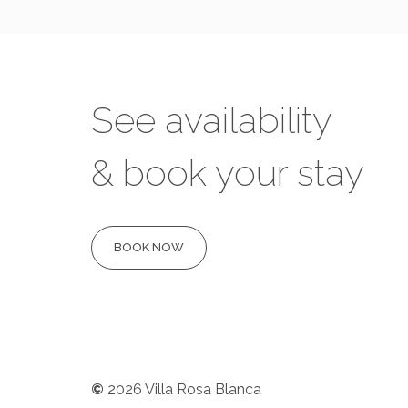
See availability
& book your stay
BOOK NOW
©
2026
Villa Rosa Blanca