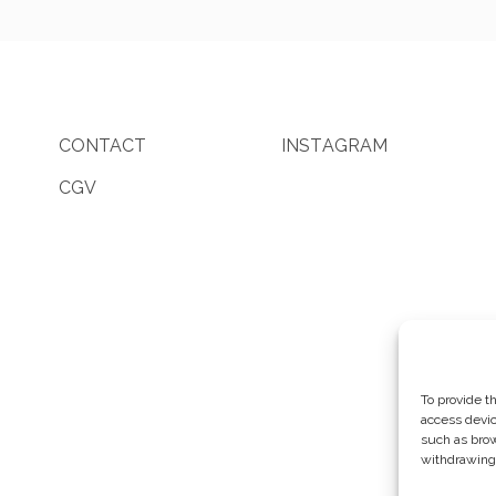
CONTACT
I
N
S
T
A
G
R
A
M
CGV
To provide t
access devic
such as brow
withdrawing 