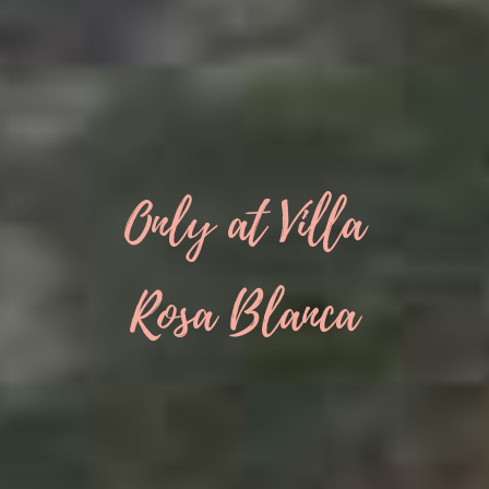
Only at Villa
Rosa Blanca