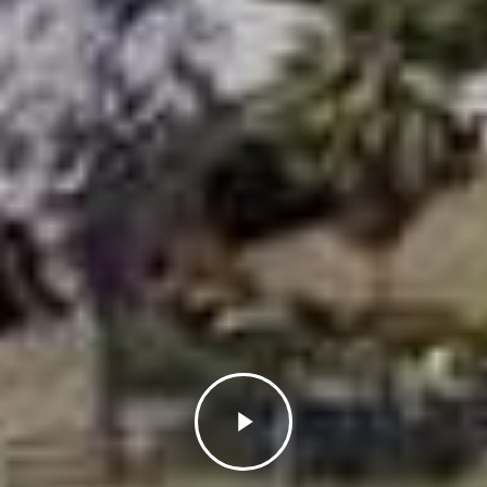
Play
Video
Close