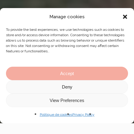
Manage cookies
To provide the best experiences, we use technologies such as cookies to
store and/or access device information. Consenting to these technologies
allows us to process data such as browsing behavior or unique identifiers
on this site. Not consenting or withdrawing consent may affect certain
features or functionalities..
Accept
Deny
Navig
View Preferences
to
Politique de cookies
Privacy Policy
the
next